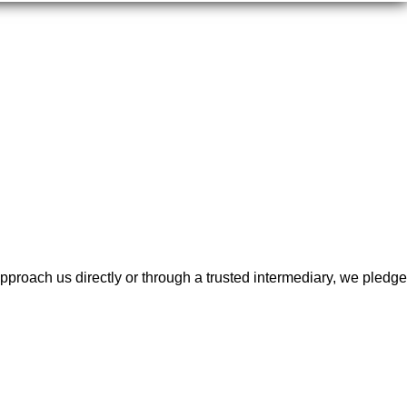
proach us directly or through a trusted intermediary, we pledge