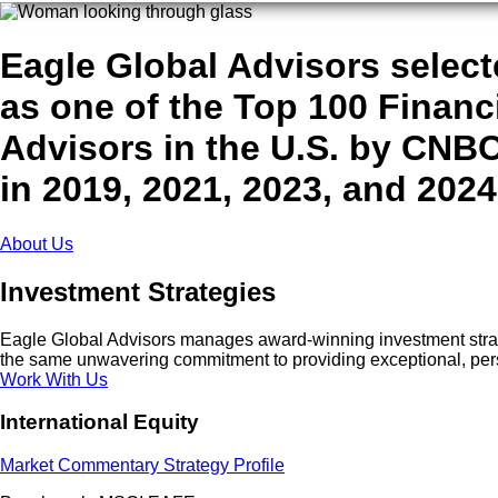
Eagle Global Advisors selec
as one of the Top 100 Financ
Advisors in the U.S. by CNB
in 2019, 2021, 2023, and 2024
About Us
Investment Strategies
Eagle Global Advisors manages award-winning investment strateg
the same unwavering commitment to providing exceptional, per
Work With Us
International Equity
Market Commentary
Strategy Profile