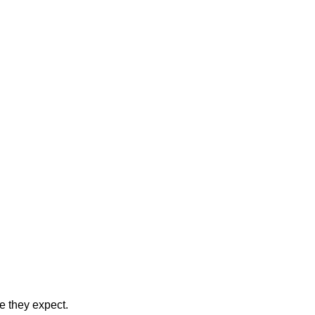
ce they expect.