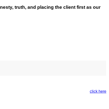
esty, truth, and placing the client first as our
e. For more information on our Privacy Policy please
click here
.