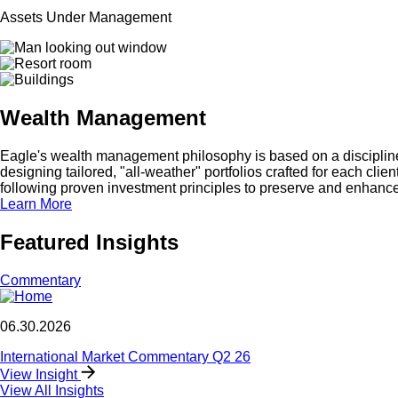
Assets Under Management
Wealth Management
Eagle's wealth management philosophy is based on a disciplined,
designing tailored, "all-weather" portfolios crafted for each clie
following proven investment principles to preserve and enhance
Learn More
Featured Insights
Commentary
06.30.2026
International Market Commentary Q2 26
View Insight
View All Insights