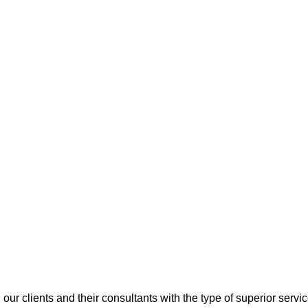
 our clients and their consultants with the type of superior servi