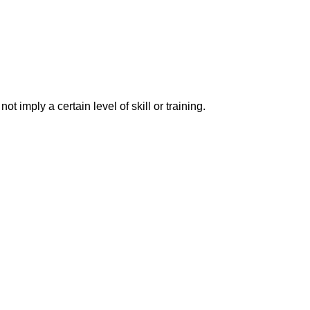
imply a certain level of skill or training.