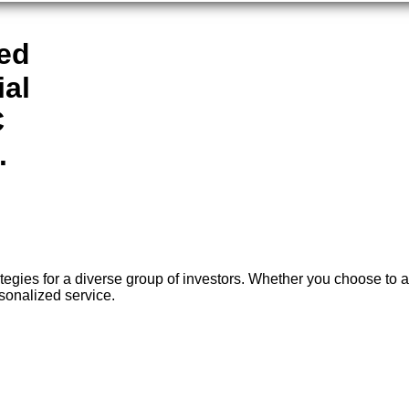
ted
ial
C
.
ies for a diverse group of investors. Whether you choose to ap
sonalized service.