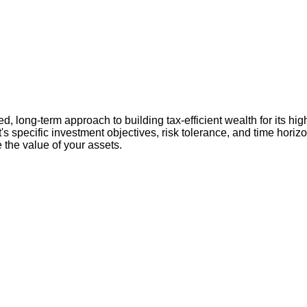
 long-term approach to building tax-efficient wealth for its hig
nt's specific investment objectives, risk tolerance, and time hori
 the value of your assets.