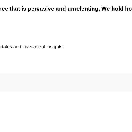
ence that is pervasive and unrelenting. We hold hon
pdates and investment insights.
ils from Eagle Global Advisors. You may unsubscribe at any tim