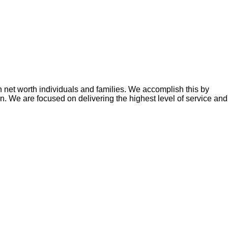
h net worth individuals and families. We accomplish this by
zon. We are focused on delivering the highest level of service and