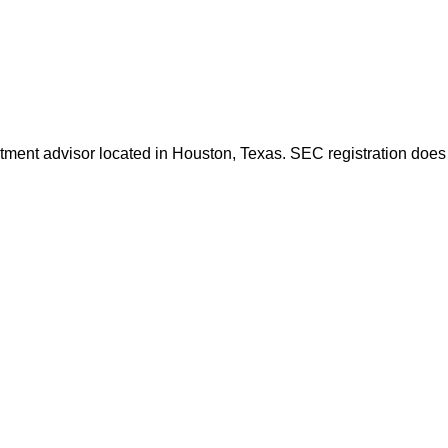
ent advisor located in Houston, Texas. SEC registration does not 