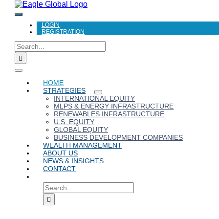
Toggle
LOGIN
Navigation
REGISTRATION
Search
for:
Toggle
HOME
Navigation
STRATEGIES
INTERNATIONAL EQUITY
MLPS & ENERGY INFRASTRUCTURE
RENEWABLES INFRASTRUCTURE
U.S. EQUITY
GLOBAL EQUITY
BUSINESS DEVELOPMENT COMPANIES
WEALTH MANAGEMENT
ABOUT US
NEWS & INSIGHTS
CONTACT
SEARCH
FOR: