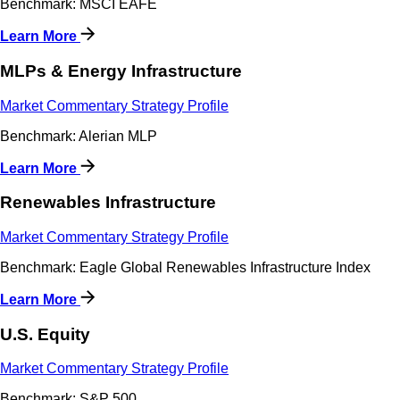
Benchmark: MSCI EAFE
Learn More
MLPs & Energy Infrastructure
Market Commentary
Strategy Profile
Benchmark: Alerian MLP
Learn More
Renewables Infrastructure
Market Commentary
Strategy Profile
Benchmark: Eagle Global Renewables Infrastructure Index
Learn More
U.S. Equity
Market Commentary
Strategy Profile
Benchmark: S&P 500