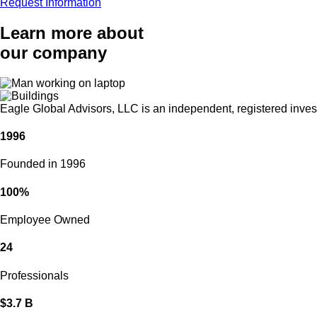
Request Information
Learn more about
our company
Eagle Global Advisors, LLC is an independent, registered investm
1996
Founded in 1996
100%
Employee Owned
24
Professionals
$3.7 B