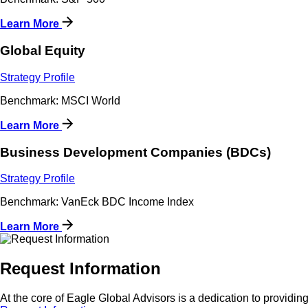
Learn More
Global Equity
Strategy Profile
Benchmark: MSCI World
Learn More
Business Development Companies (BDCs)
Strategy Profile
Benchmark: VanEck BDC Income Index
Learn More
Request Information
At the core of Eagle Global Advisors is a dedication to providing