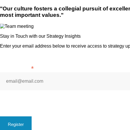
"Our culture fosters a collegial pursuit of excell
most important values."
Stay in Touch with our Strategy Insights
Enter your email address below to receive access to strategy u
*
Indicates required
*
Email Address
* By subscribing you are automatically agreeing to receive ema