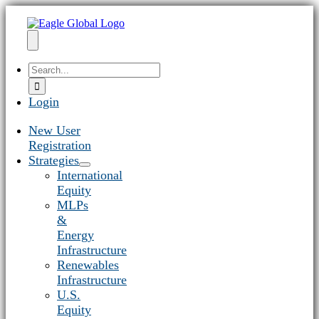
Skip
to
content
Toggle
Search
Navigation
for:
Login
New User
Registration
Strategies
International
Equity
MLPs
&
Energy
Infrastructure
Renewables
Infrastructure
U.S.
Equity