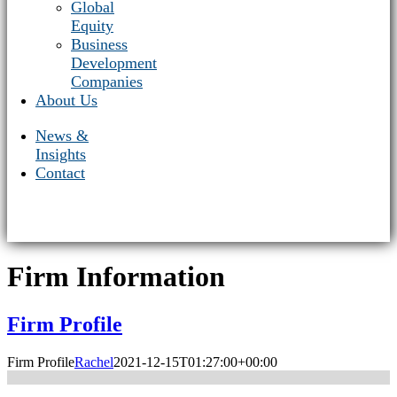
Global
Equity
Business
Development
Companies
About Us
News &
Insights
Contact
Firm Information
Firm Profile
Firm Profile
Rachel
2021-12-15T01:27:00+00:00