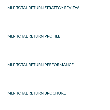
MLP TOTAL RETURN STRATEGY REVIEW
MLP TOTAL RETURN PROFILE
MLP TOTAL RETURN PERFORMANCE
MLP TOTAL RETURN BROCHURE