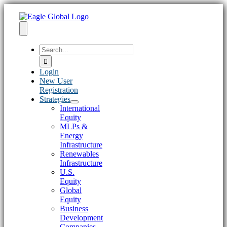
Skip
to
content
Toggle
Search
Navigation
for:
Login
New User
Registration
Strategies
International
Equity
MLPs &
Energy
Infrastructure
Renewables
Infrastructure
U.S.
Equity
Global
Equity
Business
Development
Companies