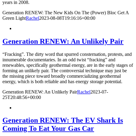
years in 2008.
Generation RENEW: The New Kids On The (Power) Bloc Get A
Green Light
Rachel
2023-08-08T19:16:16+00:00
Generation RENEW: An Unlikely Pair
“Fracking”. The dirty word that spurred consternation, protests, and
innumerable documentaries. In an odd twist “fracking” and
renewables, specifically geothermal energy, are in the early stages of
forming an unlikely pair. The controversial technique may just be
the missing piece toward broadly commercializing geothermal
energy, which is both reliable and has energy storage potential.
Generation RENEW: An Unlikely Pair
Rachel
2023-07-
25T20:48:56+00:00
Generation RENEW: The EV Shark Is
Coming To Eat Your Gas Car