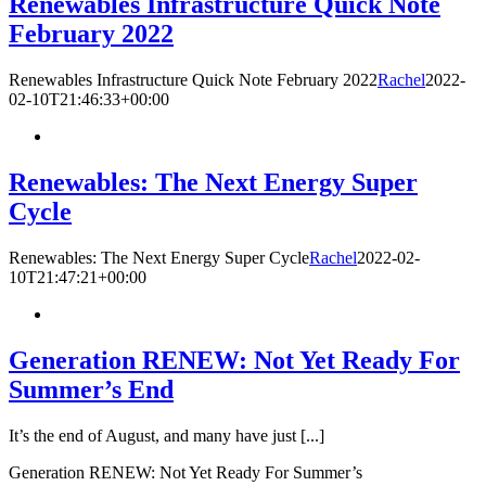
Renewables Infrastructure Quick Note
February 2022
Renewables Infrastructure Quick Note February 2022
Rachel
2022-
02-10T21:46:33+00:00
Renewables: The Next Energy Super
Cycle
Renewables: The Next Energy Super Cycle
Rachel
2022-02-
10T21:47:21+00:00
Generation RENEW: Not Yet Ready For
Summer’s End
It’s the end of August, and many have just [...]
Generation RENEW: Not Yet Ready For Summer’s