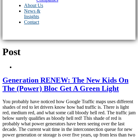
About Us
News &
Insights
Contact
Post
Generation RENEW: The New Kids On
The (Power) Bloc Get A Green Light
You probably have noticed how Google Traffic maps uses different
shades of red to let drivers know how bad traffic is. There is light
red, medium red, and what some call bloody hell red. The traffic jam
below surely qualifies as bloody hell red! This shade of red is
probably what power generators have been seeing over the last
decade. The current wait time in the interconnection queue for new
power generation or storage is over five years, up from less than two