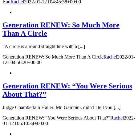
End
Rachel
2022-01-12T04:45:58+00:00
Generation RENEW: So Much More
Than A Circle
“A circle is a round straight line with a [...]
Generation RENEW: So Much More Than A Circle
Rachel
2022-01-
12T04:56:20+00:00
Generation RENEW: “You Were Serious
About That?”
Judge Chamberlain Haller: Mr. Gambini, didn't I tell you [...]
Generation RENEW: “You Were Serious About That?”
Rachel
2022-
01-12T05:10:34+00:00