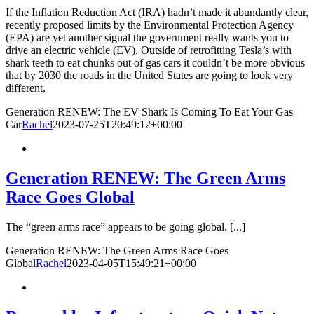
If the Inflation Reduction Act (IRA) hadn’t made it abundantly clear,
recently proposed limits by the Environmental Protection Agency
(EPA) are yet another signal the government really wants you to
drive an electric vehicle (EV). Outside of retrofitting Tesla’s with
shark teeth to eat chunks out of gas cars it couldn’t be more obvious
that by 2030 the roads in the United States are going to look very
different.
Generation RENEW: The EV Shark Is Coming To Eat Your Gas
Car
Rachel
2023-07-25T20:49:12+00:00
Generation RENEW: The Green Arms
Race Goes Global
The “green arms race” appears to be going global. [...]
Generation RENEW: The Green Arms Race Goes
Global
Rachel
2023-04-05T15:49:21+00:00